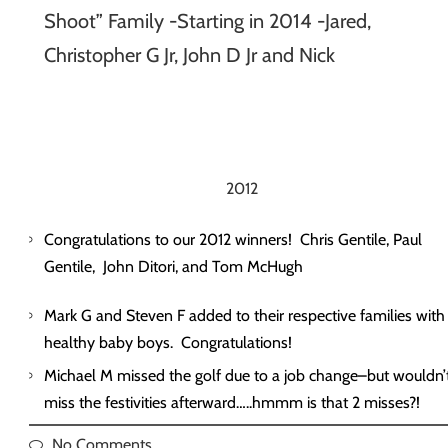
Shoot” Family -Starting in 2014 -Jared,
Christopher G Jr, John D Jr and Nick
2012
Congratulations to our 2012 winners! Chris Gentile, Paul
Gentile, John Ditori, and Tom McHugh
Mark G and Steven F added to their respective families with
healthy baby boys. Congratulations!
Michael M missed the golf due to a job change–but wouldn’
miss the festivities afterward…..hmmm is that 2 misses?!
No Comments