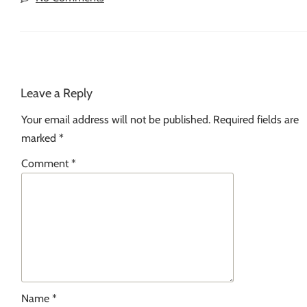
Leave a Reply
Your email address will not be published.
Required fields are
marked
*
Comment
*
Name
*