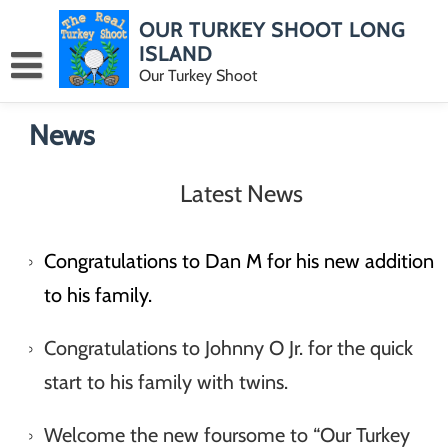
Skip
OUR TURKEY SHOOT LONG
to
content
ISLAND
Our Turkey Shoot
News
Latest News
Congratulations to Dan M for his new addition
to his family.
Congratulations to Johnny O Jr. for the quick
start to his family with twins.
Welcome the new foursome to “Our Turkey